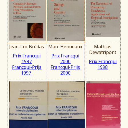
Jean-Luc Brédas
Marc Henneaux
Mathias
Dewatripont
Prix Francqui
Prix Francqui
1997
2000
Prix Francqui
Francqui-Prijs
Francqui-Prijs
1998
1997
2000