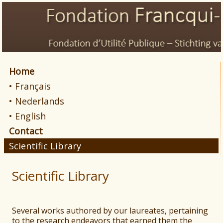
Home
• Français
• Nederlands
• English
Contact
Scientific Library
Scientific Library
Several works authored by our laureates, pertaining
to the research endeavors that earned them the