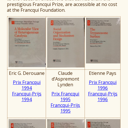
prestigious Francqui Prize, are accessible at no cost
at the Francqui Foundation.
Eric G. Derouane
Claude
Etienne Pays
d’Aspremont
Prix Francqui
Prix Francqui
Lynden
1994
1996
Francqui-Prijs
Prix Francqui
Francqui-Prijs
199
4
1995
1996
Francqui-Prijs
1995