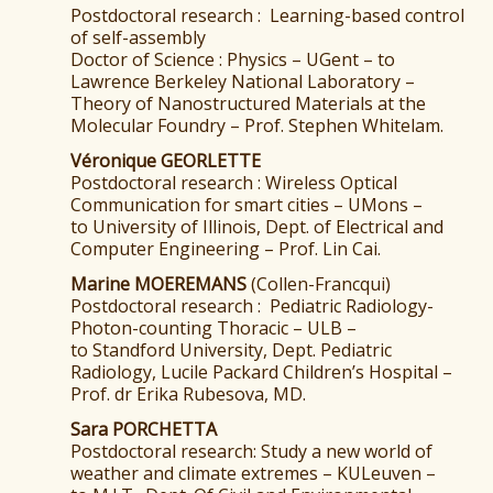
Postdoctoral research : Learning-based control
of self-assembly
Doctor of Science : Physics – UGent – to
Lawrence Berkeley National Laboratory –
Theory of Nanostructured Materials at the
Molecular Foundry – Prof. Stephen Whitelam.
Véronique GEORLETTE
Postdoctoral research : Wireless Optical
Communication for smart cities – UMons –
to University of Illinois, Dept. of Electrical and
Computer Engineering – Prof. Lin Cai.
Marine MOEREMANS
(Collen-Francqui)
Postdoctoral research : Pediatric Radiology-
Photon-counting Thoracic – ULB –
to Standford University, Dept. Pediatric
Radiology, Lucile Packard Children’s Hospital –
Prof. dr Erika Rubesova, MD.
Sara PORCHETTA
Postdoctoral research: Study a new world of
weather and climate extremes – KULeuven –