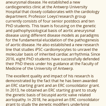
aneurysmal disease. He established a new
cardiogenetics clinic at the Antwerp University
Hospital that closely collaborates with the cardiology
department. Professor Loeys’research group
currently consists of four senior postdocs and ten
PhD students. This team is focusing on the genetic
and pathophysiological basis of aortic aneurysmal
disease using different disease models as paradigms
for the fundamental elucidation of the pathogenesis
of aortic disease. He also established a new research
line that studies iPSC-cardiomyocytes to unravel the
molecular basis of inherited cardiac arrhythmia. Since
2016, eight PhD students have successfully defended
their PhD thesis under his guidance at the Faculty of
Medicine of the University of Antwerp.
The excellent quality and impact of his research is
demonstrated by the fact that he has been awarded
an ERC starting grant and an ERC consolidator grant.
In 2013, he obtained an ERC starting grant to study
the genetic basis of bicuspid aortic valve related
aortopathy. In 2018, he acquired an ERC consolidator
grant to study the genetic modifiers underlying