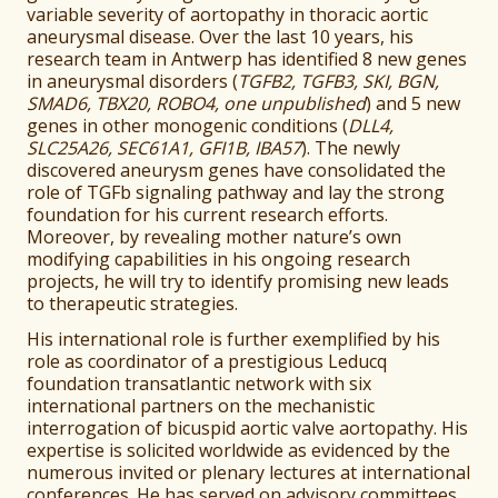
variable severity of aortopathy in thoracic aortic
aneurysmal disease. Over the last 10 years, his
research team in Antwerp has identified 8 new genes
in aneurysmal disorders (
TGFB2, TGFB3, SKI, BGN,
SMAD6, TBX20, ROBO4, one unpublished
) and 5 new
genes in other monogenic conditions (
DLL4,
SLC25A26, SEC61A1, GFI1B, IBA57
). The newly
discovered aneurysm genes have consolidated the
role of TGFb signaling pathway and lay the strong
foundation for his current research efforts.
Moreover, by revealing mother nature’s own
modifying capabilities in his ongoing research
projects, he will try to identify promising new leads
to therapeutic strategies.
His international role is further exemplified by his
role as coordinator of a prestigious Leducq
foundation transatlantic network with six
international partners on the mechanistic
interrogation of bicuspid aortic valve aortopathy. His
expertise is solicited worldwide as evidenced by the
numerous invited or plenary lectures at international
conferences. He has served on advisory committees