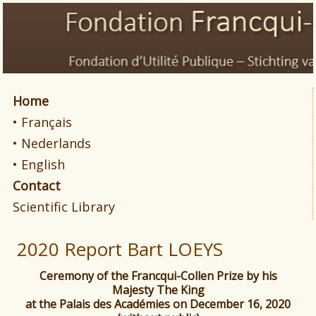
Home
• Français
• Nederlands
• English
Contact
Scientific Library
2020 Report Bart LOEYS
Ceremony of the Francqui-Collen Prize by his
Majesty The King
at the Palais des Académies on December 16, 2020