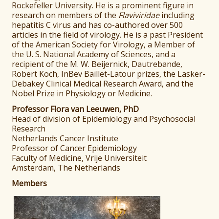
Rockefeller University. He is a prominent figure in
research on members of the
Flaviviridae
including
hepatitis C virus and has co-authored over 500
articles in the field of virology. He is a past President
of the American Society for Virology, a Member of
the U. S. National Academy of Sciences, and a
recipient of the M. W. Beijernick, Dautrebande,
Robert Koch, InBev Baillet-Latour prizes, the Lasker-
Debakey Clinical Medical Research Award, and the
Nobel Prize in Physiology or Medicine.
Professor Flora van Leeuwen, PhD
Head of division of Epidemiology and Psychosocial
Research
Netherlands Cancer Institute
Professor of Cancer Epidemiology
Faculty of Medicine, Vrije Universiteit
Amsterdam, The Netherlands
Members