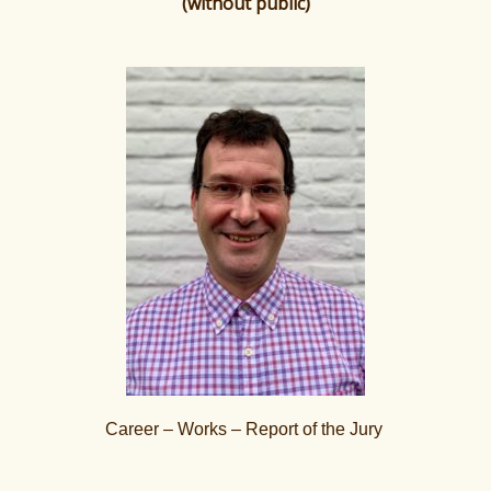
(without public)
Career – Works – Report of the Jury