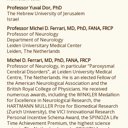
Professor Yuval Dor, PhD
The Hebrew University of Jerusalem
Israel
Professor Michel D. Ferrari, MD, PhD, FANA, FRCP
Professor of Neurology
Department of Neurology
Leiden Universitary Medical Center
Leiden, The Netherlands
Michel D. Ferrari, MD, PhD, FANA, FRCP
Professor of Neurology, in particular “Paroxysmal
Cerebral Disorders”, at Leiden University Medical
Centre, The Netherlands. He is an elected Fellow of
the American Neurological Association and the
British Royal College of Physicians. He received
numerous awards, including the WINKLER Medallion
for Excellence in Neurological Research, the
HARTMANN MULLER Prize for Biomedical Research
(Zurich University), the VICI Innovational Research
Personal Incentive Schema Award, the SPINOZA Life
Time Achievement Premium, the highest science