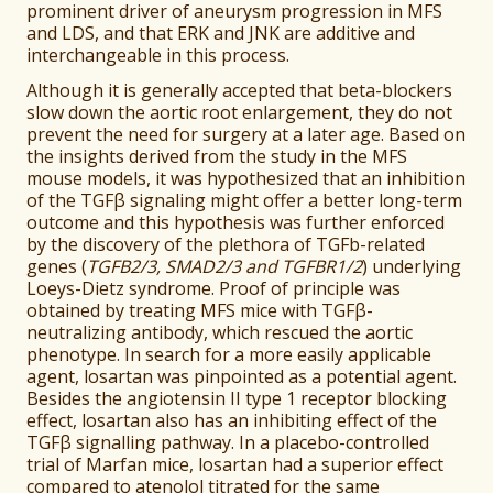
prominent driver of aneurysm progression in MFS
and LDS, and that ERK and JNK are additive and
interchangeable in this process.
Although it is generally accepted that beta-blockers
slow down the aortic root enlargement, they do not
prevent the need for surgery at a later age. Based on
the insights derived from the study in the MFS
mouse models, it was hypothesized that an inhibition
of the TGFβ signaling might offer a better long-term
outcome and this hypothesis was further enforced
by the discovery of the plethora of TGFb-related
genes (
TGFB2/3, SMAD2/3 and TGFBR1/2
) underlying
Loeys-Dietz syndrome. Proof of principle was
obtained by treating MFS mice with TGFβ-
neutralizing antibody, which rescued the aortic
phenotype. In search for a more easily applicable
agent, losartan was pinpointed as a potential agent.
Besides the angiotensin II type 1 receptor blocking
effect, losartan also has an inhibiting effect of the
TGFβ signalling pathway. In a placebo-controlled
trial of Marfan mice, losartan had a superior effect
compared to atenolol titrated for the same