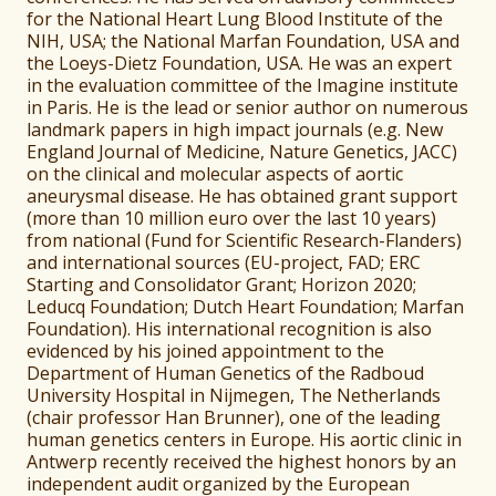
for the National Heart Lung Blood Institute of the
NIH, USA; the National Marfan Foundation, USA and
the Loeys-Dietz Foundation, USA. He was an expert
in the evaluation committee of the Imagine institute
in Paris. He is the lead or senior author on numerous
landmark papers in high impact journals (e.g. New
England Journal of Medicine, Nature Genetics, JACC)
on the clinical and molecular aspects of aortic
aneurysmal disease. He has obtained grant support
(more than 10 million euro over the last 10 years)
from national (Fund for Scientific Research-Flanders)
and international sources (EU-project, FAD; ERC
Starting and Consolidator Grant; Horizon 2020;
Leducq Foundation; Dutch Heart Foundation; Marfan
Foundation). His international recognition is also
evidenced by his joined appointment to the
Department of Human Genetics of the Radboud
University Hospital in Nijmegen, The Netherlands
(chair professor Han Brunner), one of the leading
human genetics centers in Europe. His aortic clinic in
Antwerp recently received the highest honors by an
independent audit organized by the European