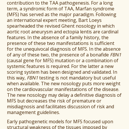
contribution to the TAA pathogenesis. For a long
term, a syndromic form of TAA, Marfan syndrome
(MFS) has served as the major paradigm. Following
an international expert meeting, Bart Loeys
spearheaded the revised Ghent nosology in which
aortic root aneurysm and ectopia lentis are cardinal
features. In the absence of a family history, the
presence of these two manifestations is sufficient
for the unequivocal diagnosis of MFS. In the absence
of any of these two, the presence of a bonafide
FBN1
(causal gene for MFS) mutation or a combination of
systemic features is required. For the latter a new
scoring system has been designed and validated. In
this way,
FBN1
testing is not mandatory but useful
when available. The new nosology puts more weight
on the cardiovascular manifestations of the disease.
The new nosology may delay a definitive diagnosis of
MFS but decreases the risk of premature or
misdiagnosis and facilitates discussion of risk and
management guidelines.
Early pathogenetic models for MFS focused upon
structural weakness of the tissues imposed by