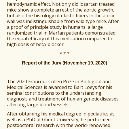
hemodynamic effect. Not only did losartan treated
mice show a complete arrest of the aortic growth,
but also the histology of elastic fibers in the aortic
wall was indistinguishable from wild type mice. After
a proof of principle study in humans, a large
randomized trial in Marfan patients demonstrated
the equal efficacy of this medication compared to
high dosis of beta-blocker.
* * *
Report of the Jury (November 19, 2020)
The 2020 Francqui-Collen Prize in Biological and
Medical Sciences is awarded to Bart Loeys for his
seminal contributions to the understanding,
diagnosis and treatment of human genetic diseases
affecting large blood vessels.
After obtaining his medical degree in pediatrics as
well as a PhD at Ghent University, he performed
postdoctoral research with the world-renowned