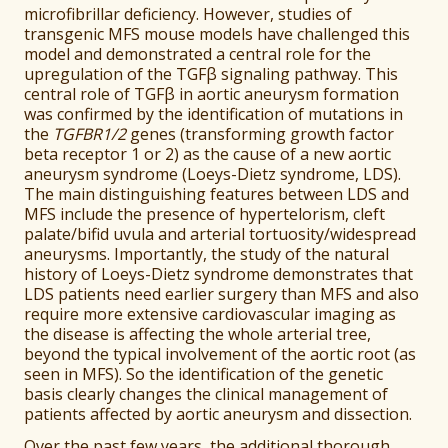
microfibrillar deficiency. However, studies of
transgenic MFS mouse models have challenged this
model and demonstrated a central role for the
upregulation of the TGFβ signaling pathway. This
central role of TGFβ in aortic aneurysm formation
was confirmed by the identification of mutations in
the
TGFBR1/2
genes (transforming growth factor
beta receptor 1 or 2) as the cause of a new aortic
aneurysm syndrome (Loeys-Dietz syndrome, LDS).
The main distinguishing features between LDS and
MFS include the presence of hypertelorism, cleft
palate/bifid uvula and arterial tortuosity/widespread
aneurysms. Importantly, the study of the natural
history of Loeys-Dietz syndrome demonstrates that
LDS patients need earlier surgery than MFS and also
require more extensive cardiovascular imaging as
the disease is affecting the whole arterial tree,
beyond the typical involvement of the aortic root (as
seen in MFS). So the identification of the genetic
basis clearly changes the clinical management of
patients affected by aortic aneurysm and dissection.
Over the past few years, the additional thorough