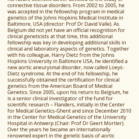
connective tissue disorders. From 2002 to 2005, he
was accepted in the fellowship program in medical
genetics of the Johns Hopkins Medical Institute in
Baltimore, USA (director: Prof Dr David Valle). As
Belgium did not yet have an official recognition for
clinical geneticists at that time, this additional
fellowship was key in developing additional skills in
clinical and laboratory aspects of genetics. Together
with his colleague, Harry Dietz from the Johns
Hopkins University in Baltimore USA, he identified a
new aortic aneurysmal disorder, now called Loeys-
Dietz syndrome. At the end of his fellowship, he
successfully obtained the certification for clinical
genetics from the American Board of Medical
Genetics. Since 2005, upon his return to Belgium, he
is a senior clinical investigator of the fund for
scientific research – Flanders, initially in the Center
for Medical Genetics-Ghent and since December 2010
in the Center for Medical Genetics of the University
Hospital in Antwerp (Chair: Prof Dr Geert Mortier).
Over the years he became an internationally
renowned expert in the genetic basis of aortic