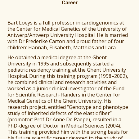
Career
Bart Loeys is a full professor in cardiogenomics at
the Center for Medical Genetics of the University of
Antwerp/Antwerp University Hospital. He is married
with Dr Frederike Carton and proud father of four
children: Hannah, Elisabeth, Matthias and Lara.
He obtained a medical degree at the Ghent
University in 1995 and subsequently started a
pediatric residency training at the Ghent University
Hospital. During this training program (1998–2002),
he combined clinical and research activities and
worked as a junior clinical investigator of the Fund
for Scientific Research-Flanders in the Center for
Medical Genetics of the Ghent University. His
research project, entitled “Genotype and phenotype
study of inherited defects of the elastic fiber”
(promotor: Prof Dr Anne De Paepe), resulted in a
PhD-degree of Doctor in Medical Sciences (2004).
This training provided him with the strong basis for
his future scientific career devoted to the study of