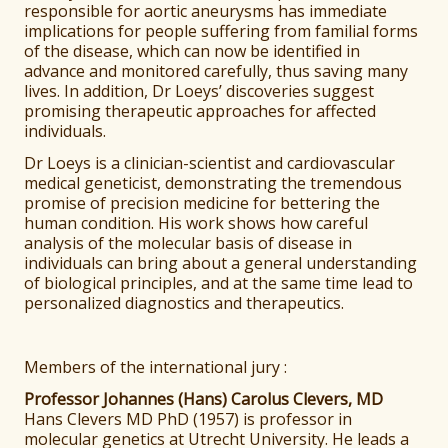
responsible for aortic aneurysms has immediate
implications for people suffering from familial forms
of the disease, which can now be identified in
advance and monitored carefully, thus saving many
lives. In addition, Dr Loeys’ discoveries suggest
promising therapeutic approaches for affected
individuals.
Dr Loeys is a clinician-scientist and cardiovascular
medical geneticist, demonstrating the tremendous
promise of precision medicine for bettering the
human condition. His work shows how careful
analysis of the molecular basis of disease in
individuals can bring about a general understanding
of biological principles, and at the same time lead to
personalized diagnostics and therapeutics.
Members of the international jury :
Professor Johannes (Hans) Carolus Clevers, MD
Hans Clevers MD PhD (1957) is professor in
molecular genetics at Utrecht University. He leads a