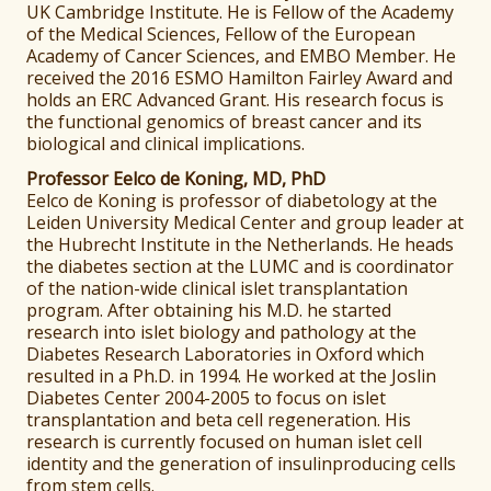
UK Cambridge Institute. He is Fellow of the Academy
of the Medical Sciences, Fellow of the European
Academy of Cancer Sciences, and EMBO Member. He
received the 2016 ESMO Hamilton Fairley Award and
holds an ERC Advanced Grant. His research focus is
the functional genomics of breast cancer and its
biological and clinical implications.
Professor Eelco de Koning, MD, PhD
Eelco de Koning is professor of diabetology at the
Leiden University Medical Center and group leader at
the Hubrecht Institute in the Netherlands. He heads
the diabetes section at the LUMC and is coordinator
of the nation-wide clinical islet transplantation
program. After obtaining his M.D. he started
research into islet biology and pathology at the
Diabetes Research Laboratories in Oxford which
resulted in a Ph.D. in 1994. He worked at the Joslin
Diabetes Center 2004-2005 to focus on islet
transplantation and beta cell regeneration. His
research is currently focused on human islet cell
identity and the generation of insulinproducing cells
from stem cells.