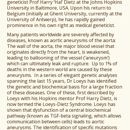
geneticist Prof Harry ‘Hal’ Dietz at the Johns Hopkins
University in Baltimore, USA. Upon his return to
Belgium (initially at Ghent University, currently at the
University of Antwerp), he has rapidly gained
prominence in his own right as medical geneticist.
Many patients worldwide are severely affected by
diseases, known as aortic aneurysms of the aorta:
The wall of the aorta, the major blood vessel that
originates directly from the heart, is weakened,
leading to ballooning of the vessel (‘aneurysm’)
which can ultimately leak and rupture. Up to 1% of
deaths in the western world are caused by these
aneurysms. In a series of elegant genetic analyses
spanning the last 15 years, Dr Loeys has identified
the genetic and biochemical basis for a large fraction
of these diseases. One of these, first described by
Loeys with his Hopkins mentor Prof Harry Dietz, is
now termed the Loeys-Dietz Syndrome. Loeys has
shown that dysfunction of a central biochemical
pathway (known as TGF-beta signaling, which allows
communication between cells) leads to aortic
aneurysms. The identification of specific mutations