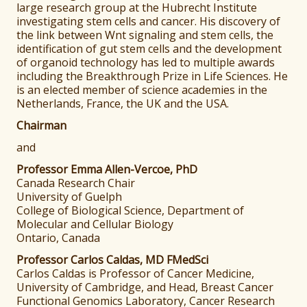
large research group at the Hubrecht Institute
investigating stem cells and cancer. His discovery of
the link between Wnt signaling and stem cells, the
identification of gut stem cells and the development
of organoid technology has led to multiple awards
including the Breakthrough Prize in Life Sciences. He
is an elected member of science academies in the
Netherlands, France, the UK and the USA.
Chairman
and
Professor Emma Allen-Vercoe, PhD
Canada Research Chair
University of Guelph
College of Biological Science, Department of
Molecular and Cellular Biology
Ontario, Canada
Professor Carlos Caldas, MD FMedSci
Carlos Caldas is Professor of Cancer Medicine,
University of Cambridge, and Head, Breast Cancer
Functional Genomics Laboratory, Cancer Research