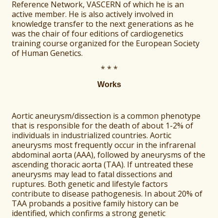
Reference Network, VASCERN of which he is an
active member. He is also actively involved in
knowledge transfer to the next generations as he
was the chair of four editions of cardiogenetics
training course organized for the European Society
of Human Genetics.
* * *
Works
Aortic aneurysm/dissection is a common phenotype
that is responsible for the death of about 1-2% of
individuals in industrialized countries. Aortic
aneurysms most frequently occur in the infrarenal
abdominal aorta (AAA), followed by aneurysms of the
ascending thoracic aorta (TAA). If untreated these
aneurysms may lead to fatal dissections and
ruptures. Both genetic and lifestyle factors
contribute to disease pathogenesis. In about 20% of
TAA probands a positive family history can be
identified, which confirms a strong genetic