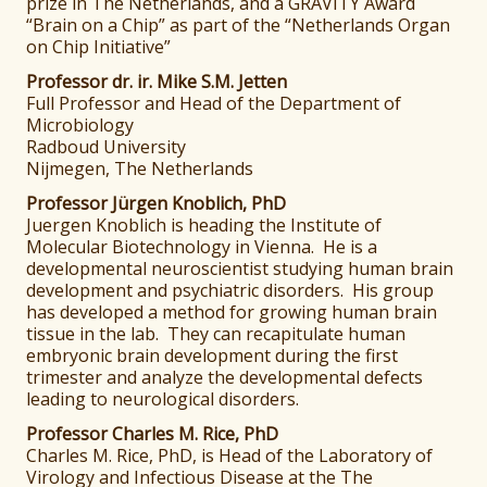
prize in The Netherlands, and a GRAVITY Award
“Brain on a Chip” as part of the “Netherlands Organ
on Chip Initiative”
Professor dr. ir. Mike S.M. Jetten
Full Professor and Head of the Department of
Microbiology
Radboud University
Nijmegen, The Netherlands
Professor Jürgen Knoblich, PhD
Juergen Knoblich is heading the Institute of
Molecular Biotechnology in Vienna. He is a
developmental neuroscientist studying human brain
development and psychiatric disorders. His group
has developed a method for growing human brain
tissue in the lab. They can recapitulate human
embryonic brain development during the first
trimester and analyze the developmental defects
leading to neurological disorders.
Professor Charles M. Rice, PhD
Charles M. Rice, PhD, is Head of the Laboratory of
Virology and Infectious Disease at the The