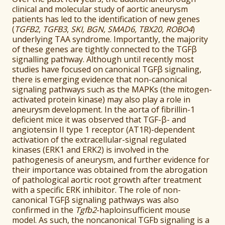
clinical and molecular study of aortic aneurysm
patients has led to the identification of new genes
(
TGFB2
,
TGFB3
,
SKI, BGN, SMAD6, TBX20, ROBO4
)
underlying TAA syndrome. Importantly, the majority
of these genes are tightly connected to the TGFβ
signalling pathway. Although until recently most
studies have focused on canonical TGFβ signaling,
there is emerging evidence that non-canonical
signaling pathways such as the MAPKs (the mitogen-
activated protein kinase) may also play a role in
aneurysm development. In the aorta of fibrillin-1
deficient mice it was observed that TGF-β- and
angiotensin II type 1 receptor (AT1R)-dependent
activation of the extracellular-signal regulated
kinases (ERK1 and ERK2) is involved in the
pathogenesis of aneurysm, and further evidence for
their importance was obtained from the abrogation
of pathological aortic root growth after treatment
with a specific ERK inhibitor. The role of non-
canonical TGFβ signaling pathways was also
confirmed in the
Tgfb2
-haploinsufficient mouse
model. As such, the noncanonical TGFb signaling is a